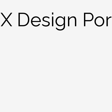
X Design Port