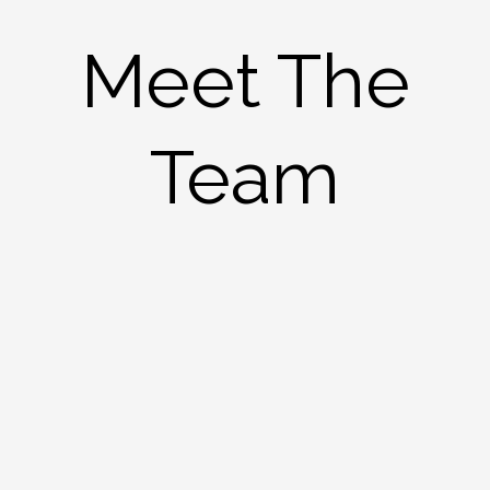
Meet The
Team