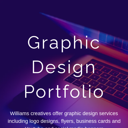
Graphic
Design
Portfolio
Williams creatives offer graphic design services
including logo designs, flyers, business cards and