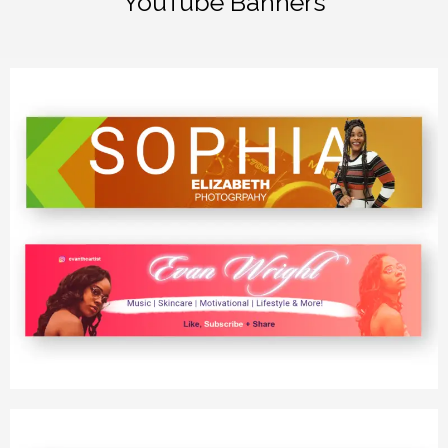
YouTube Banners