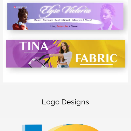
Logo Designs