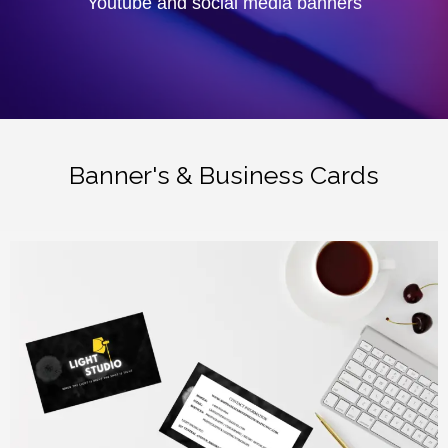
Youtube and social media banners
Banner's & Business Cards