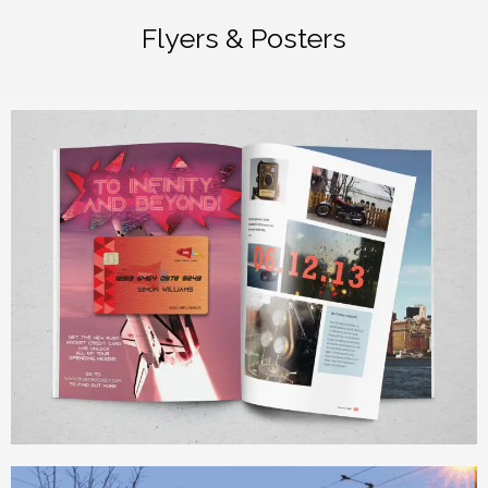
Flyers & Posters